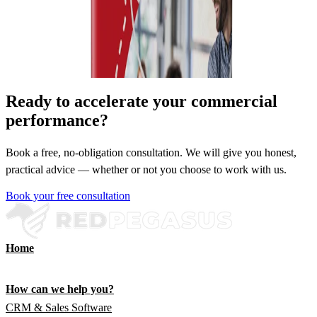
Ready to accelerate your commercial
performance?
Book a free, no-obligation consultation. We will give you honest,
practical advice — whether or not you choose to work with us.
Book your free consultation
Home
How can we help you?
CRM & Sales Software