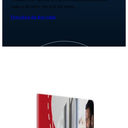
make a decision you will not regret.
Download the free guide