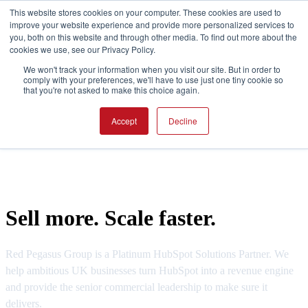
This website stores cookies on your computer. These cookies are used to
improve your website experience and provide more personalized services to
you, both on this website and through other media. To find out more about the
cookies we use, see our Privacy Policy.
Open main na
We won't track your information when you visit our site. But in order to
comply with your preferences, we'll have to use just one tiny cookie so
that you're not asked to make this choice again.
Accept
Decline
Sell more. Scale faster.
Red Pegasus Group is a Platinum HubSpot Solutions Partner. We
help ambitious UK businesses turn HubSpot into a revenue engine
and provide the senior commercial leadership to make sure it
delivers.