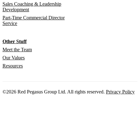
Sales Coaching & Leadership
Development
Part-Time Commercial Director
Service
Other Stuff
Meet the Team
Our Values
Resources
©2026 Red Pegasus Group Ltd. All rights reserved.
Privacy Policy