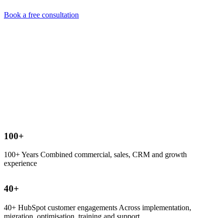
Book a free consultation
100
+
100+ Years Combined commercial, sales, CRM and growth
experience
40
+
40+ HubSpot customer engagements Across implementation,
migration, optimisation, training and support