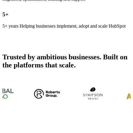
5
+
5+ years Helping businesses implement, adopt and scale HubSpot
Trusted by ambitious businesses. Built on
the platforms that scale.