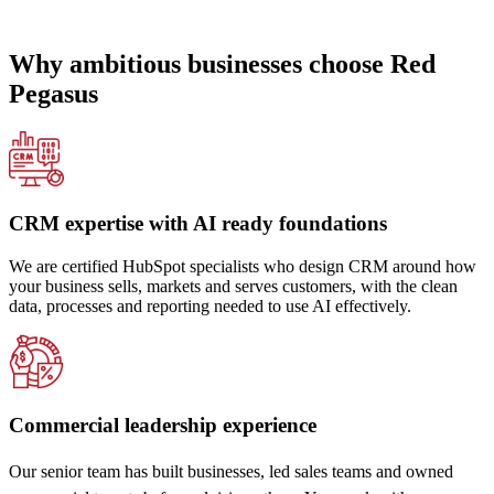
Why ambitious businesses choose Red
Pegasus
CRM expertise with AI ready foundations
We are certified HubSpot specialists who design CRM around how
your business sells, markets and serves customers, with the clean
data, processes and reporting needed to use AI effectively.
Commercial leadership experience
Our senior team has built businesses, led sales teams and owned