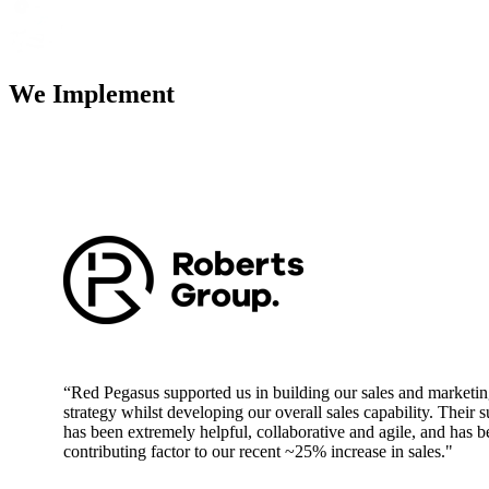
We Implement
“Red Pegasus supported us in building our sales and marketi
strategy whilst developing our overall sales capability. Their 
has been extremely helpful, collaborative and agile, and has b
contributing factor to our recent ~25% increase in sales."