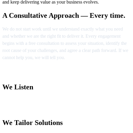
and keep delivering value as your business evolves.
A Consultative Approach — Every time.
We do not start work until we understand exactly what you need
and whether we are the right fit to deliver it. Every engagement
begins with a free consultation to assess your situation, identify the
root cause of your challenges, and agree a clear path forward. If we
cannot help you, we will tell you.
We Listen
We Tailor Solutions