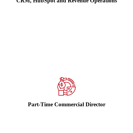
CRM, HubSpot and Revenue Operations
Access experienced commercial, sales or marketing leadership
without the cost of a full-time hire. We sharpen strategy, improve
accountability, build pipeline visibility and create the operating
rhythm needed for growth.
Explore Commercial Director as a Service →
Part-Time Commercial Director