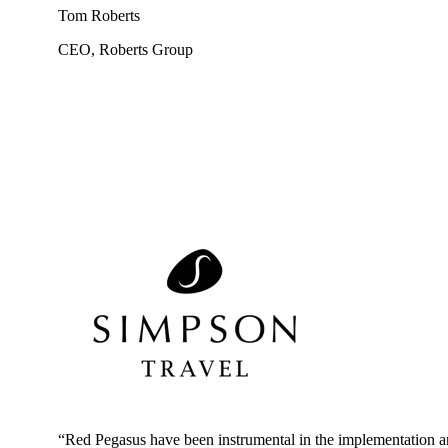
Tom Roberts
CEO, Roberts Group
“Red Pegasus
have
been instrumental in the implementation 