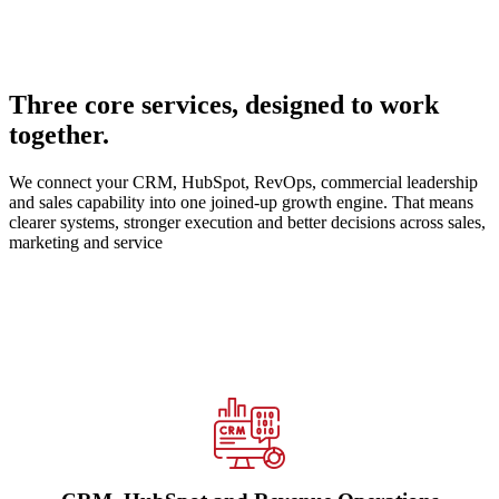
Three core services, designed to work
together.
We connect your CRM, HubSpot, RevOps, commercial leadership
and sales capability into one joined-up growth engine. That means
clearer systems, stronger execution and better decisions across sales,
marketing and service
We design, implement and optimise HubSpot across CRM,
automation, integrations, CMS, reporting and adoption — whether
you are starting fresh, migrating from another platform, or fixing an
underperforming portal.
See our CRM expertise →