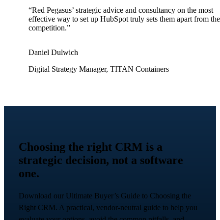
“Red Pegasus’ strategic advice and consultancy on the most
effective way to set up HubSpot truly sets them apart from the
competition.”
Daniel Dulwich
Digital Strategy Manager, TITAN Containers
Choosing the right CRM is a
strategic decision, not a software
one.
Download our Ultimate Buyer’s Guide to Choosing the
Right CRM. A practical, vendor-neutral guide to help you
evaluate your options, avoid the common pitfalls, and