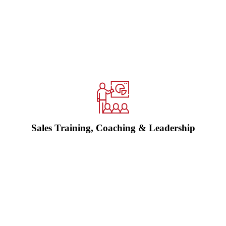
We help sales teams and leaders improve how they sell, manage
opportunities, use CRM, follow up, forecast and lead performance.
Practical training and coaching, built around real conversations and
better process.
Explore sales training and coaching →
Sales Training, Coaching & Leadership