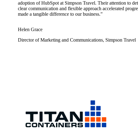
adoption of HubSpot at Simpson Travel. Their attention to det
clear communication and flexible approach accelerated progre
made a tangible difference to our business.”
Helen Grace
Director of Marketing and Communications, Simpson Travel