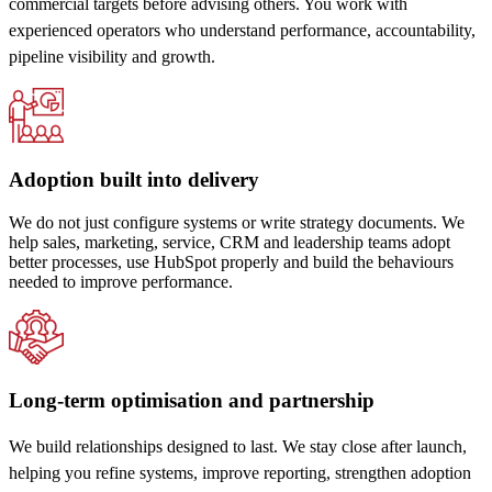
commercial targets before advising others. You work with
experienced operators who understand performance, accountability,
pipeline visibility and growth.
Adoption built into delivery
We do not just configure systems or write strategy documents. We
help sales, marketing, service, CRM and leadership teams adopt
better processes, use HubSpot properly and build the behaviours
needed to improve performance.
Long-term optimisation and partnership
We build relationships designed to last. We stay close after launch,
helping you refine systems, improve reporting, strengthen adoption