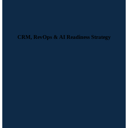
better CRM setup.
CRM, RevOps & AI Readiness Strategy
We build automated workflows for lead capture, nurturing, scoring,
and handover to sales — reducing manual effort and improving
conversion rates at every stage of the funnel.
Watch Demo