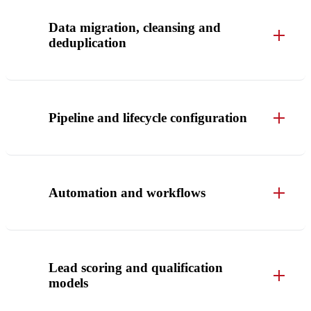
Data migration, cleansing and
deduplication
Pipeline and lifecycle configuration
Automation and workflows
Lead scoring and qualification
models