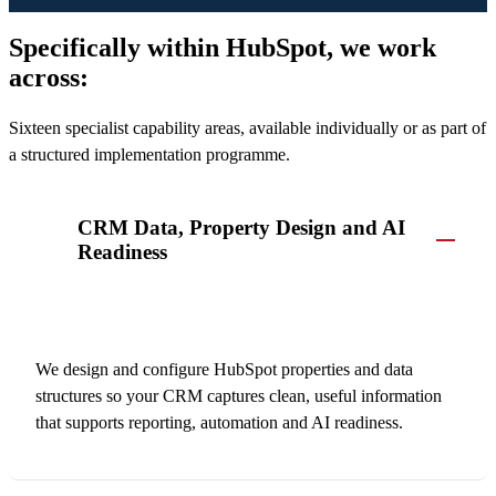
Specifically within HubSpot, we work
across:
Sixteen specialist capability areas, available individually or as part of
a structured implementation programme.
CRM Data, Property Design and AI
Readiness
We design and configure HubSpot properties and data
structures so your CRM captures clean, useful information
that supports reporting, automation and AI readiness.