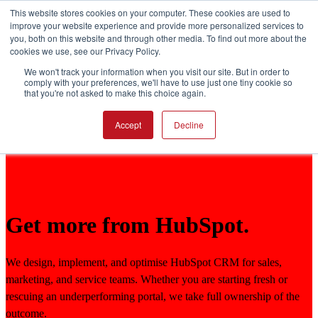
This website stores cookies on your computer. These cookies are used to
improve your website experience and provide more personalized services to
you, both on this website and through other media. To find out more about the
Open main navigation
cookies we use, see our Privacy Policy.
We won't track your information when you visit our site. But in order to
comply with your preferences, we'll have to use just one tiny cookie so
that you're not asked to make this choice again.
Accept
Decline
Get more from HubSpot.
We design, implement, and optimise HubSpot CRM for sales,
marketing, and service teams. Whether you are starting fresh or
rescuing an underperforming portal, we take full ownership of the
outcome.