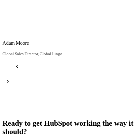
Adam Moore
H
Global Sales Director, Global Lingo
D
Ready to get HubSpot working the way it
should?