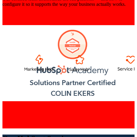
configure it so it supports the way your business actually works.