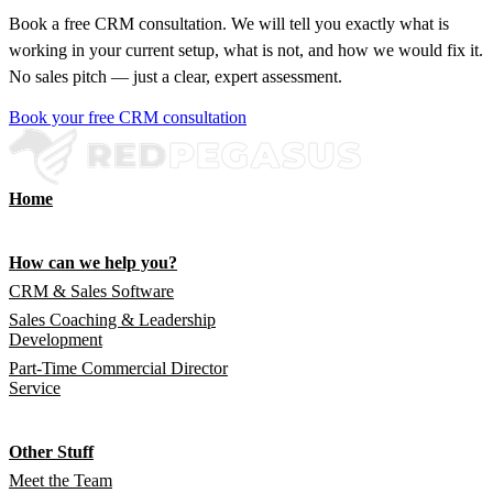
Book a free CRM consultation. We will tell you exactly what is
working in your current setup, what is not, and how we would fix it.
No sales pitch — just a clear, expert assessment.
Book your free CRM consultation
Home
How can we help you?
CRM & Sales Software
Sales Coaching & Leadership
Development
Part-Time Commercial Director
Service
Other Stuff
Meet the Team