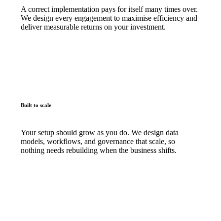
A correct implementation pays for itself many times over.
We design every engagement to maximise efficiency and
deliver measurable returns on your investment.
Built to scale
Your setup should grow as you do. We design data
models, workflows, and governance that scale, so
nothing needs rebuilding when the business shifts.