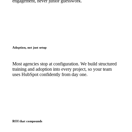
engagement, never junior guesswork.
Adoption, not just setup
Most agencies stop at configuration. We build structured
training and adoption into every project, so your team
uses HubSpot confidently from day one.
ROI that compounds