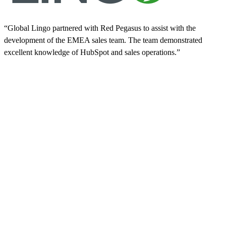
“Global Lingo partnered with Red Pegasus to assist with the
development of the EMEA sales team. The team demonstrated
excellent knowledge of HubSpot and sales operations.”
“
a
d