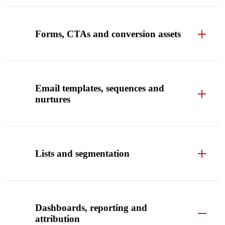
Forms, CTAs and conversion assets
Email templates, sequences and
nurtures
Lists and segmentation
Dashboards, reporting and
attribution