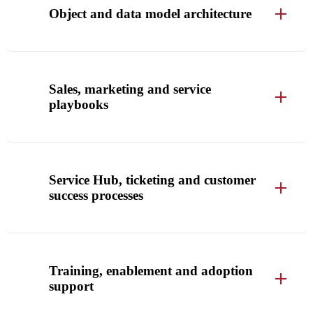
Object and data model architecture
Sales, marketing and service
playbooks
Service Hub, ticketing and customer
success processes
Training, enablement and adoption
support