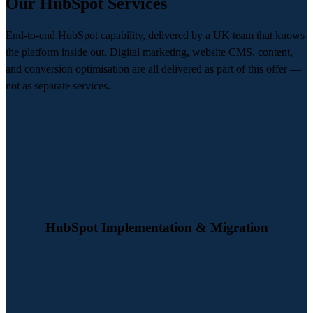
Our HubSpot Services
End-to-end HubSpot capability, delivered by a UK team that knows
the platform inside out. Digital marketing, website CMS, content,
and conversion optimisation are all delivered as part of this offer —
not as separate services.
We design and deliver HubSpot implementations that are built
properly from day one. From CRM setup and portal configuration to
data migration and commercial alignment, we create a platform your
business can rely on.
HubSpot Implementation & Migration