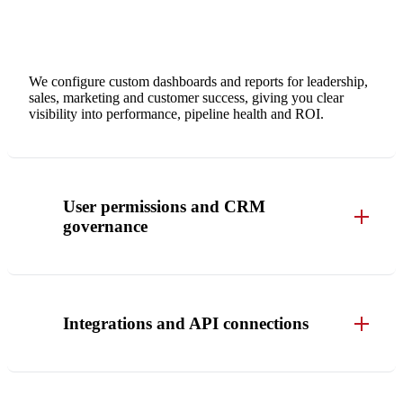
We configure custom dashboards and reports for leadership,
sales, marketing and customer success, giving you clear
visibility into performance, pipeline health and ROI.
User permissions and CRM
governance
Integrations and API connections