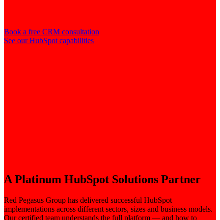
Book a free CRM consultation
See our HubSpot capabilities
A Platinum HubSpot Solutions Partner
Red Pegasus Group has delivered successful HubSpot
implementations across different sectors, sizes and business models.
Our certified team understands the full platform — and how to