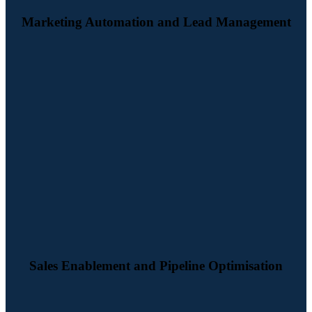
Marketing Automation and Lead Management
We configure HubSpot to support your sales process from lead
handover to pipeline management, forecasting and follow-up. The
result is better visibility, stronger sales activity and a clearer route to
conversion.
Sales Enablement and Pipeline Optimisation