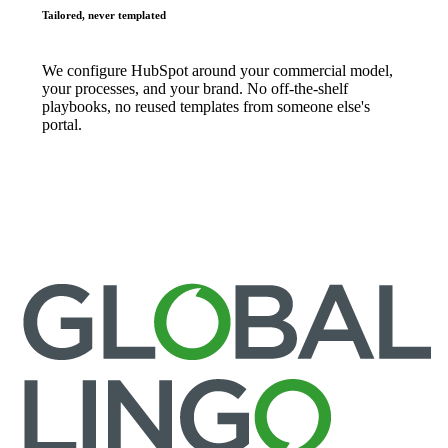
Tailored, never templated
We configure HubSpot around your commercial model,
your processes, and your brand. No off-the-shelf
playbooks, no reused templates from someone else's
portal.