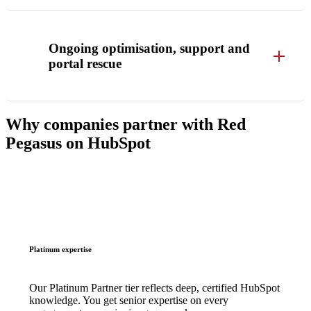
Ongoing optimisation, support and
portal rescue
Why companies partner with Red
Pegasus on HubSpot
Platinum expertise
Our Platinum Partner tier reflects deep, certified HubSpot
knowledge. You get senior expertise on every