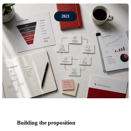
2021
Building the proposition