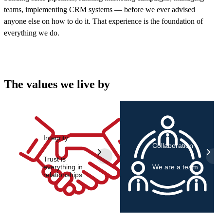
teams, implementing CRM systems — before we ever advised
anyone else on how to do it. That experience is the foundation of
everything we do.
The values we live by
Integrity
Collaboration
Trust is
everything in
We are a team
relationships