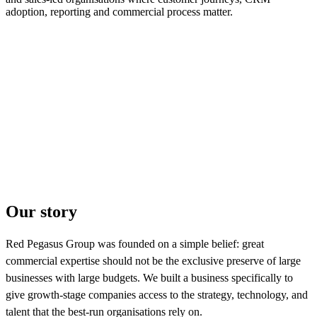
adoption, reporting and commercial process matter.
Our story
Red Pegasus Group was founded on a simple belief: great
commercial expertise should not be the exclusive preserve of large
businesses with large budgets. We built a business specifically to
give growth-stage companies access to the strategy, technology, and
talent that the best-run organisations rely on.