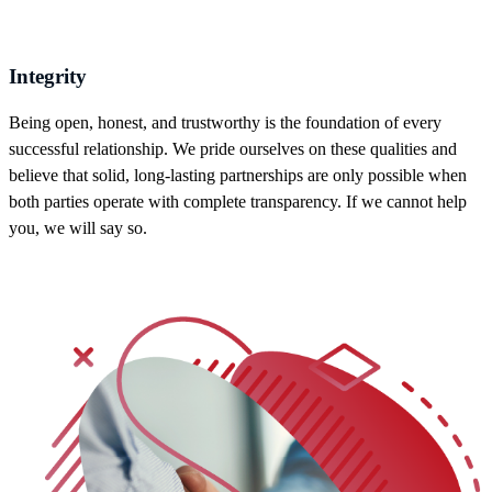
Integrity
Being open, honest, and trustworthy is the foundation of every
successful relationship. We pride ourselves on these qualities and
believe that solid, long-lasting partnerships are only possible when
both parties operate with complete transparency. If we cannot help
you, we will say so.