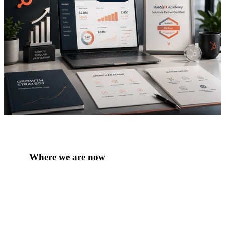
Where we are now
Today, Red Pegasus is a Platinum HubSpot
Solutions Partner and a commercial growth
consultancy supporting ambitious businesses across
travel, tourism, mobility, B2B services, professional
services and technology-enabled sectors. The team
combines HubSpot specialists, commercial