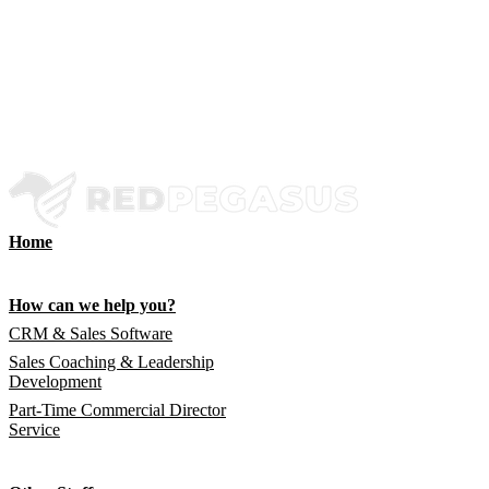
Home
How can we help you?
CRM & Sales Software
Sales Coaching & Leadership
Development
Part-Time Commercial Director
Service