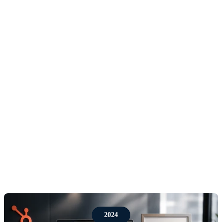
central to the business: helping companies turn their
CRM from an admin system into a commercial
growth platform. HubSpot gave Red Pegasus a way
to combine sales process, marketing automation,
customer service, reporting and adoption in one
scalable system.
As the work became more technical and more
strategic, the team expanded its capability across
implementation, migrations, automation, dashboards,
integrations, training and ongoing optimisation. The
goal was not simply to configure HubSpot correctly,
but to configure it around how each client actually
sells, markets and serves customers.
2024