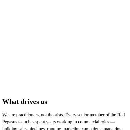
consultants, developers, customer success and
delivery expertise to support clients from strategy
through to implementation and ongoing
improvement.
The business has grown year on year, but the
principle has stayed the same: great systems only
work when they support great commercial
behaviour. Red Pegasus exists to help businesses
build the process, technology and operating rhythm
they need to grow practically, measurably and
sustainably.
What drives us
We are practitioners, not theorists. Every senior member of the Red
Pegasus team has spent years working in commercial roles —
building sales pipelines, running marketing campaigns, managing