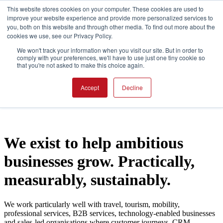
This website stores cookies on your computer. These cookies are used to
improve your website experience and provide more personalized services to
you, both on this website and through other media. To find out more about the
Open main navigation
cookies we use, see our Privacy Policy.
We won't track your information when you visit our site. But in order to
comply with your preferences, we'll have to use just one tiny cookie so
that you're not asked to make this choice again.
Accept
Decline
We exist to help ambitious
businesses grow. Practically,
measurably, sustainably.
We work particularly well with travel, tourism, mobility,
professional services, B2B services, technology-enabled businesses
and sales-led organisations where customer journeys, CRM