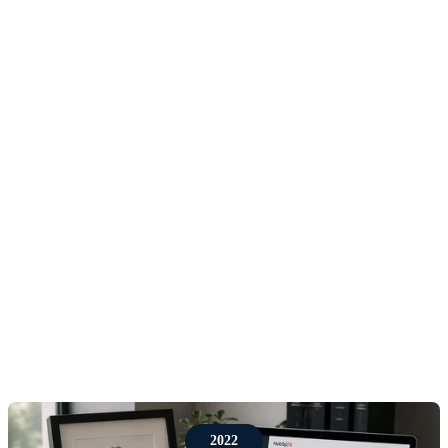
The first phase of Red Pegasus grew through trusted
relationships, referrals and hands-on client work
across commercial leadership, sales training, CRM
advice and scaling support. Working with our first
customers shape the proposition around a clear need:
companies did not just need advice, they needed
practical support to improve how they sold,
followed up, reported and grew.
This period proved an important lesson that still
shapes the business today, sales performance is
rarely improved by technology alone. Businesses
need the right process, the right tools, the right data
and the right adoption habits working together.
2022