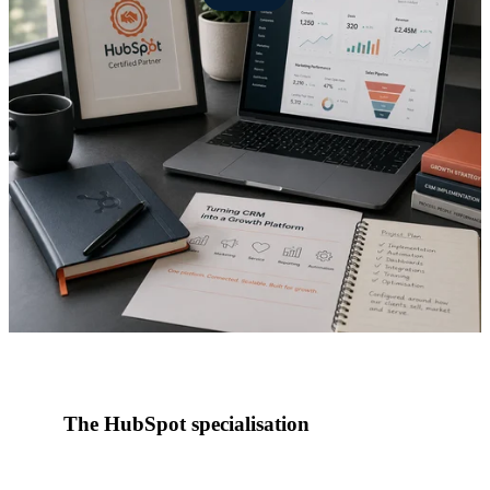
The HubSpot specialisation
In January 2022, Red Pegasus became a HubSpot
partner, formalising what had already become