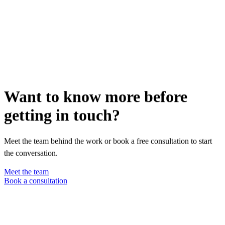
Want to know more before
getting in touch?
Meet the team behind the work or book a free consultation to start
the conversation.
Meet the team
Book a consultation