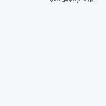
person who sent you this link.