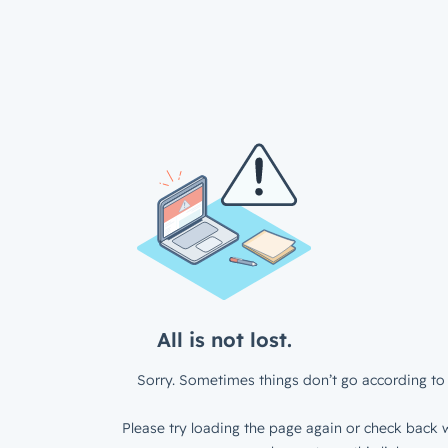
All is not lost.
Sorry. Sometimes things don’t go according to 
Please try loading the page again or check back w